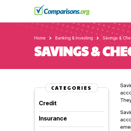
Home
Banking & Investing
Savings & Che
SAVINGS & CH
Savi
CATEGORIES
acco
They
Credit
Savi
Insurance
acco
emer