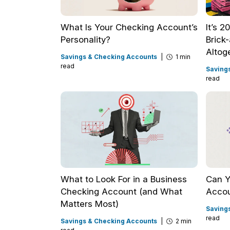
What Is Your Checking Account’s
It’s 
Personality?
Brick
Altog
Savings & Checking Accounts
|
1 min
read
Saving
read
What to Look For in a Business
Can Y
Checking Account (and What
Accou
Matters Most)
Saving
read
Savings & Checking Accounts
|
2 min