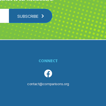
SUBSCRIBE
CONNECT
contact@comparisons.org