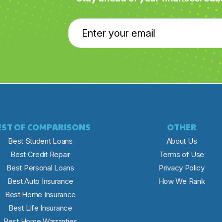
EST OF COMPARISONS
OTHER
Best Student Loans
About Us
Best Credit Repair
Terms of Use
Best Personal Loans
Privacy Policy
Best Auto Insurance
How We Rank
Best Home Insurance
Best Life Insurance
Best Home Warranties