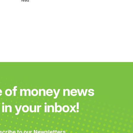
read
e of money news
in your inbox!
scribe to our Newsletters.