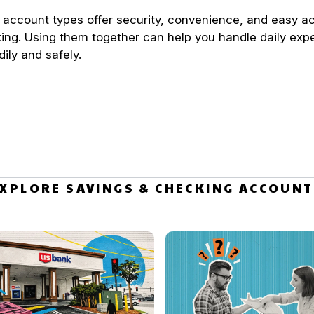
 account types offer security, convenience, and easy a
ing. Using them together can help you handle daily exp
dily and safely.
XPLORE SAVINGS & CHECKING ACCOUN