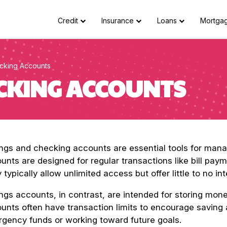
Credit
Insurance
Loans
Mortga
cking Accounts
ECKING ACCOUNTS
ngs and checking accounts are essential tools for man
unts are designed for regular transactions like bill pa
 typically allow unlimited access but offer little to no int
ngs accounts, in contrast, are intended for storing mon
unts often have transaction limits to encourage saving 
gency funds or working toward future goals.