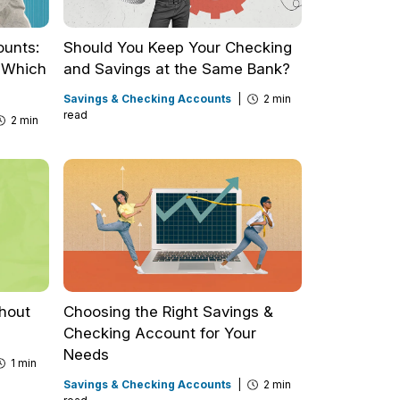
ounts:
Should You Keep Your Checking
d Which
and Savings at the Same Bank?
Savings & Checking Accounts
|
2 min
read
2 min
thout
Choosing the Right Savings &
Checking Account for Your
Needs
1 min
Savings & Checking Accounts
|
2 min