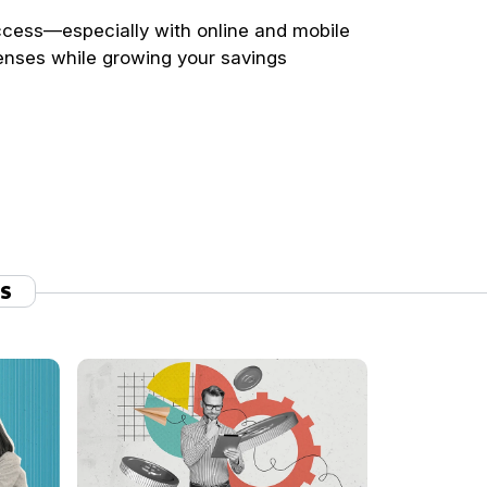
ccess—especially with online and mobile
enses while growing your savings
TS