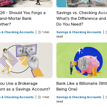
2026 - Should You Forgo a
Savings vs. Checking Acc
-and-Mortar Bank
What’s the Difference an
ether?
Do You Need?
s & Checking Accounts
|
1 min
Savings & Checking Accounts
|
read
ou Use a Brokerage
Bank Like a Billionaire (Wi
nt as a Savings Account?
Being One)
s & Checking Accounts
|
1 min
Savings & Checking Accounts
|
read