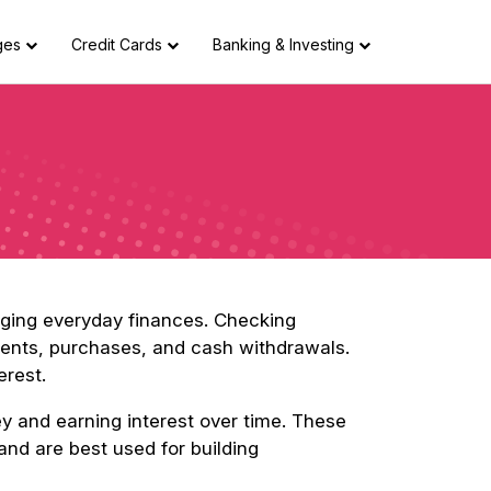
ges
Credit Cards
Banking & Investing
aging everyday finances. Checking
yments, purchases, and cash withdrawals.
erest.
ey and earning interest over time. These
and are best used for building