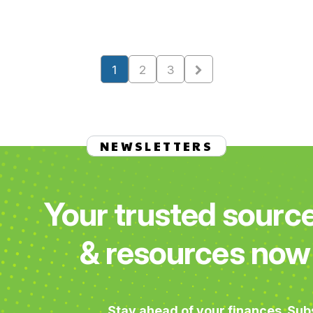
1
2
3
NEWSLETTERS
Your trusted sourc
& resources now 
Stay ahead of your finances. Sub