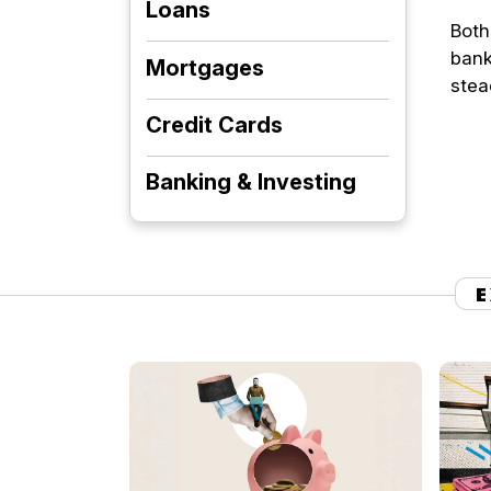
Loans
Both
bank
Mortgages
stea
Credit Cards
Banking & Investing
E