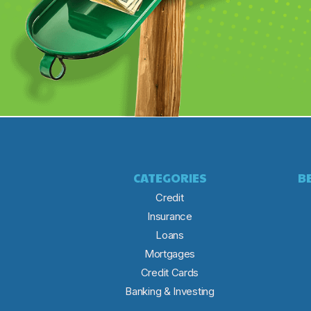
CATEGORIES
B
Credit
Insurance
Loans
Mortgages
Credit Cards
Banking & Investing