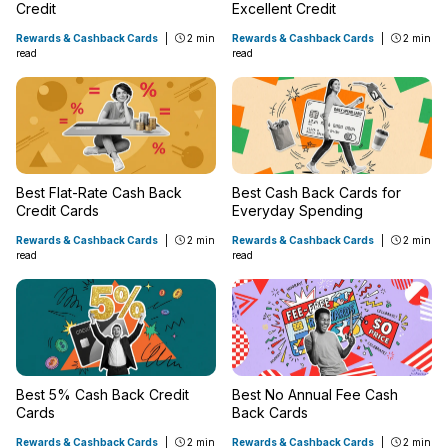
Credit
Excellent Credit
Rewards & Cashback Cards
|
2 min
Rewards & Cashback Cards
|
2 min
read
read
Best Flat-Rate Cash Back
Best Cash Back Cards for
Credit Cards
Everyday Spending
Rewards & Cashback Cards
|
2 min
Rewards & Cashback Cards
|
2 min
read
read
Best 5% Cash Back Credit
Best No Annual Fee Cash
Cards
Back Cards
Rewards & Cashback Cards
|
2 min
Rewards & Cashback Cards
|
2 min