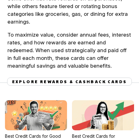
while others feature tiered or rotating bonus
categories like groceries, gas, or dining for extra
earnings.
To maximize value, consider annual fees, interest
rates, and how rewards are earned and
redeemed. When used strategically and paid off
in full each month, these cards can offer
meaningful savings and valuable benefits.
EXPLORE REWARDS & CASHBACK CARDS
Best Credit Cards for Good
Best Credit Cards for