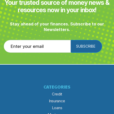
Your trusted source of money news &
resources now in your inbox!
Stay ahead of your finances. Subscribe to our
Newsletters.
SUBSCRIBE
CATEGORIES
Credit
Insurance
Loans