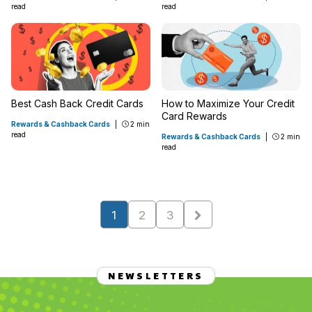
read
read
Best Cash Back Credit Cards
How to Maximize Your Credit
Card Rewards
Rewards & Cashback Cards
|
2 min
read
Rewards & Cashback Cards
|
2 min
read
1
2
3
NEWSLETTERS