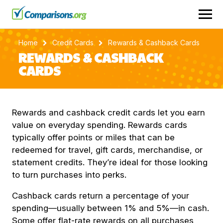
Home
Credit Cards
Rewards & Cashback Cards
REWARDS & CASHBACK
CARDS
Rewards and cashback credit cards let you earn
value on everyday spending. Rewards cards
typically offer points or miles that can be
redeemed for travel, gift cards, merchandise, or
statement credits. They’re ideal for those looking
to turn purchases into perks.
Cashback cards return a percentage of your
spending—usually between 1% and 5%—in cash.
Some offer flat-rate rewards on all purchases,