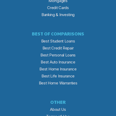
Mortgages
Credit Cards
Banking & Investing
BEST OF COMPARISONS
Best Student Loans
Best Credit Repair
Best Personal Loans
Best Auto Insurance
Best Home Insurance
Best Life Insurance
Best Home Warranties
OTHER
About Us